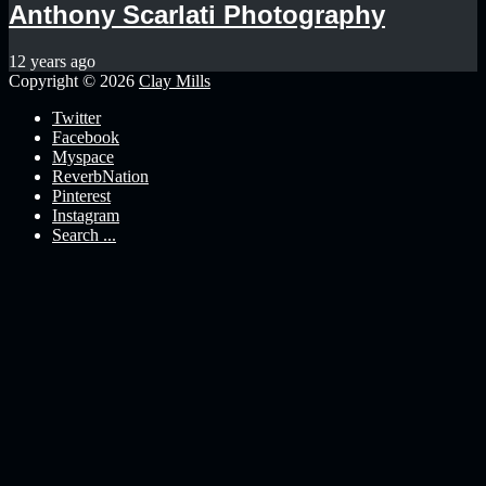
Anthony Scarlati Photography
12 years ago
Copyright © 2026
Clay Mills
Twitter
Facebook
Myspace
ReverbNation
Pinterest
Instagram
Search ...