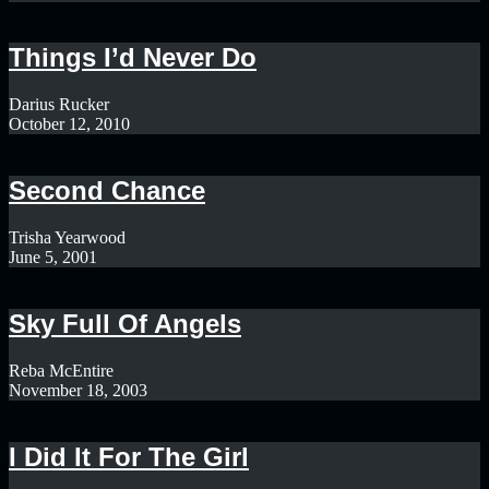
Things I’d Never Do
Darius Rucker
October 12, 2010
Second Chance
Trisha Yearwood
June 5, 2001
Sky Full Of Angels
Reba McEntire
November 18, 2003
I Did It For The Girl