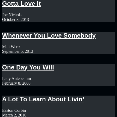
Gotta Love It
Joe Nichols
October 8, 2013
Whenever You Love Somebody
Matt Wertz
September 5, 2013
One Day You Will
Lady Antebellum
February 8, 2008
A Lot To Learn About Livin’
Easton Corbin
March 2, 2010