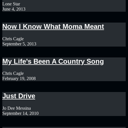
Lone Star
June 4, 2013
Now I Know What Moma Meant
Chris Cagle
September 5, 2013
My Life’s Been A Country Song
Chris Cagle
February 19, 2008
Just Drive
Jo Dee Messina
September 14, 2010